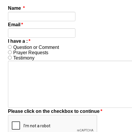
Name
*
Email
*
I have a :
*
Question or Comment
Prayer Requests
Testimony
Please click on the checkbox to continue
*