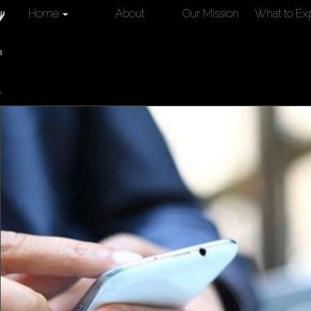
Home
About
Our Mission
What to Ex