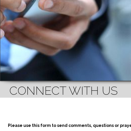
CONNECT WITH US
Please use this form to send comments, questions or pray