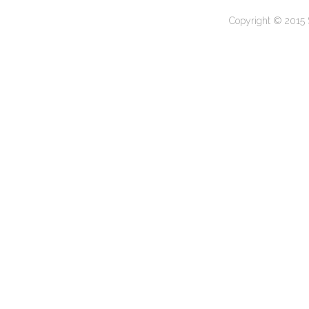
Copyright © 2015 S