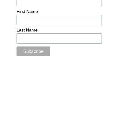
First Name
Last Name