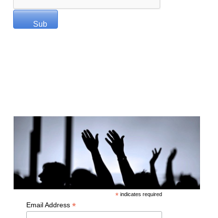
Miracles of God Partner
*
indicates required
*
Email Address